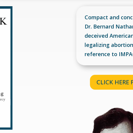
Compact and conci
Dr. Bernard Natha
deceived American 
legalizing aborti
reference to IMP
CLICK HERE