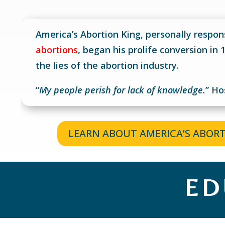
America’s Abortion King, personally respon
abortions
, began his prolife conversion in
the lies of the abortion industry.
“
My people perish for lack of knowledge.
”
Ho
LEARN ABOUT AMERICA’S ABOR
ED