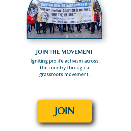
JOIN THE MOVEMENT
Igniting prolife activism across
the country through a
grassroots movement.
JOIN