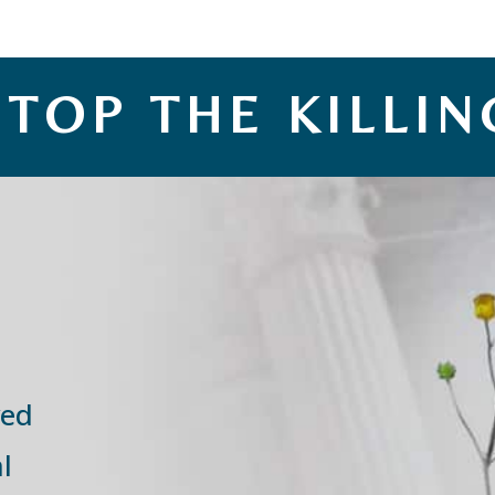
STOP THE KILLIN
ved
l