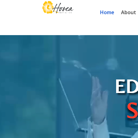
Home
About
Video
Player
ED
S