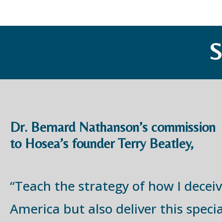
Dr. Bernard Nathanson’s commission
to Hosea’s founder Terry Beatley,
“Teach the strategy of how I decei
America but also deliver this specia