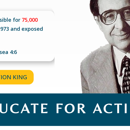
sible for
75,000
 1973 and exposed
sea 4:6
TION KING
UCATE FOR ACT