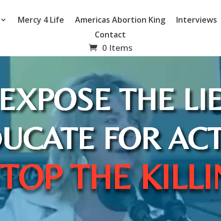
Mercy 4 Life
Americas Abortion King
Interviews
Contact
0 Items
EXPOSE THE LI
UCATE FOR AC
TOP THE KILL