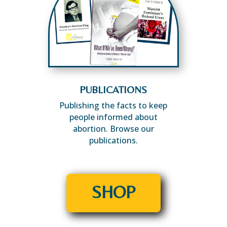
PUBLICATIONS
Publishing the facts to keep
people informed about
abortion. Browse our
publications.
SHOP