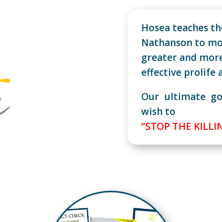
Hosea teaches the
Nathanson to mo
greater and mor
effective prolife 
Our ultimate go
wish to
“STOP THE KILLI