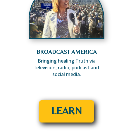
BROADCAST AMERICA
Bringing healing Truth via
television, radio, podcast and
social media.
LEARN