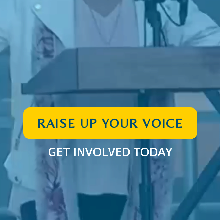
RAISE UP YOUR VOICE
GET INVOLVED TODAY