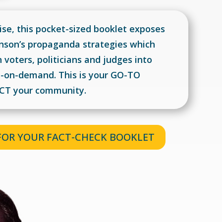
se, this pocket-sized booklet exposes
nson’s propaganda strategies which
voters, politicians and judges into
on-on-demand.
This is your GO-TO
ACT your community.
 FOR YOUR FACT-CHECK BOOKLET