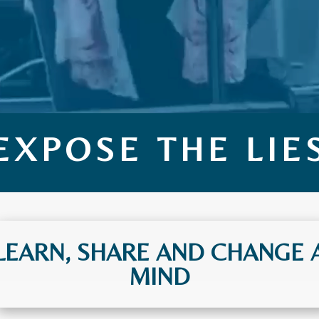
EXPOSE THE LIE
LEARN, SHARE AND CHANGE 
MIND