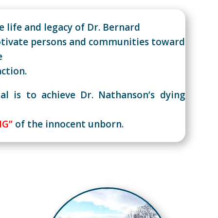
 life and legacy of Dr. Bernard
tivate persons and communities toward
e
action.
al is to achieve Dr. Nathanson’s dying
NG”
of the innocent unborn.