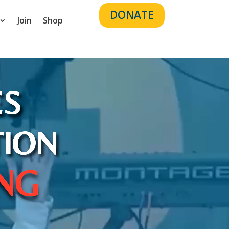
DONATE
Join
Shop
ES
TION
ING