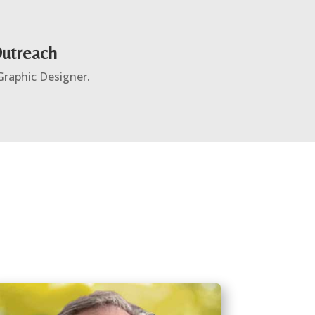
Outreach
 Graphic Designer.