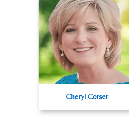
Cheryl Corser