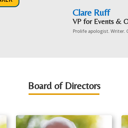
Clare Ruff
VP for Events & 
Prolife apologist. Writer.
Board of Directors