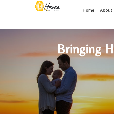
Home
About
Bringing H