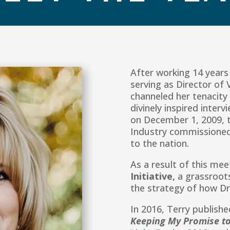
After working 14 year
serving as Director of V
channeled her tenacity 
divinely inspired inte
on December 1, 2009, t
Industry commissioned
to the nation.
As a result of this me
Initiative,
a grassroot
the strategy of how D
In 2016, Terry publish
Keeping My Promise to