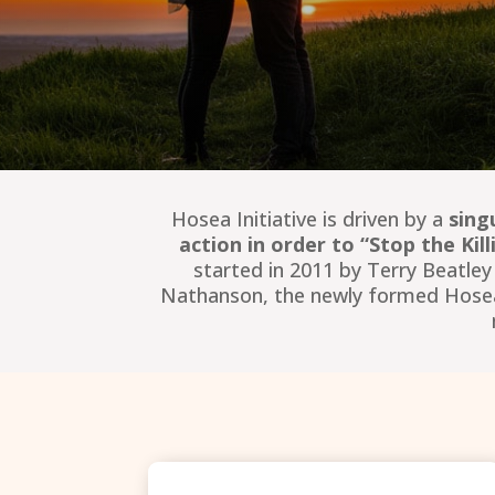
Hosea Initiative is driven by a
sing
action in order to “Stop the Ki
started in 2011 by Terry Beatle
Nathanson, the newly formed Hosea In