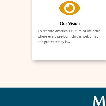

Our Vision
To restore America’s culture-of-life ethic
where every pre-born child is welcomed
and protected by law.
M