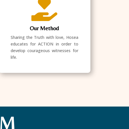

Our Method
Sharing the Truth with love, Hosea
educates for ACTION in order to
develop courageous witnesses for
life.
AM