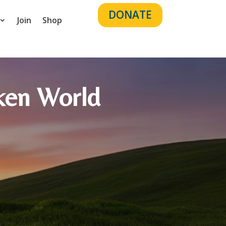
DONATE
Join
Shop
roken World