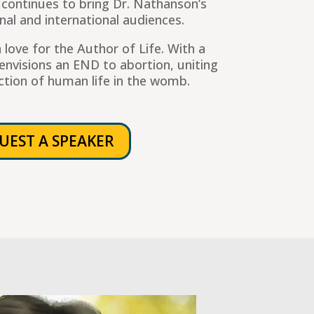
 continues to bring Dr. Nathanson’s
al and international audiences.
 love for the Author of Life. With a
envisions an END to abortion, uniting
ction of human life in the womb.
UEST A SPEAKER