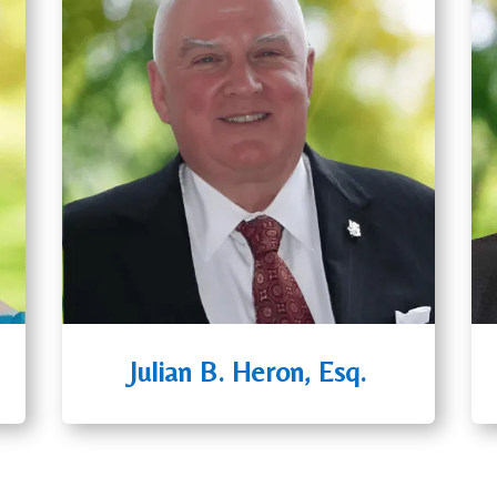
Julian B. Heron, Esq.