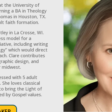
at the University of
rning a BA in Theology
Thomas in Houston, TX.
lt faith formation.
ley in La Crosse, WI.
ess model for a
tive, including writing
gy” which would direct
ach. Clare contributes
graphic design, and
r midwest.
essed with 5 adult
 She loves classical
to bring the Light of
ed by Gospel values.
AKER