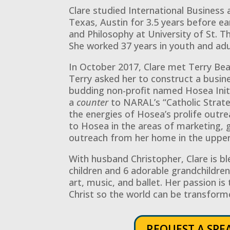
Clare studied International Business 
Texas, Austin for 3.5 years before ea
and Philosophy at University of St. 
She worked 37 years in youth and adu
In October 2017, Clare met Terry Beat
Terry asked her to construct a busin
budding non-profit named Hosea Initia
a
counter
to NARAL’s “Catholic Strate
the energies of Hosea’s prolife outre
to Hosea in the areas of marketing, 
outreach from her home in the uppe
With husband Christopher, Clare is bl
children and 6 adorable grandchildren.
art, music, and ballet. Her passion is 
Christ so the world can be transform
REQUEST A SPE