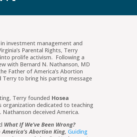
s in investment management and
irginia’s Parental Rights, Terry
into prolife activism. Following a
rview with Bernard N. Nathanson, MD
he Father of America’s Abortion
 Terry to bring his parting message
eting, Terry founded
Hosea
s organization dedicated to teaching
r. Nathanson deceived America.
ed
What If We’ve Been Wrong?
 America’s Abortion King,
Guiding