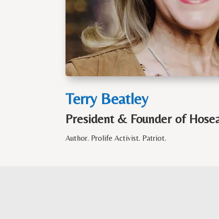
Terry Beatley
President & Founder of Hosea 
Author. Prolife Activist.
Patriot.