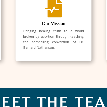

Our Mission
Bringing healing truth to a world
broken by abortion through teaching
the compelling conversion of Dr.
Bernard Nathanson.
EET THE TE