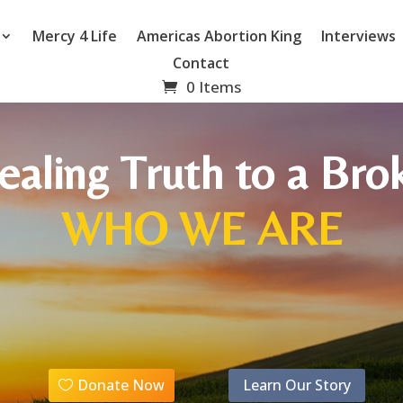
Mercy 4 Life
Americas Abortion King
Interviews
Contact
0 Items
ealing Truth to a B
WHO WE ARE
Donate Now
Learn Our Story