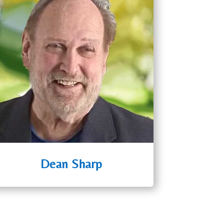
Dean Sharp