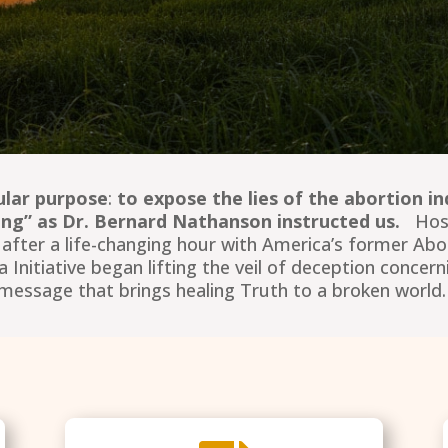
ular purpose
:
to expose the lies of the abortion in
lling” as Dr. Bernard Nathanson instructed us.
Hose
y after a life-changing hour with America’s former Ab
itiative began lifting the veil of deception concerni
message that brings healing Truth to a broken world