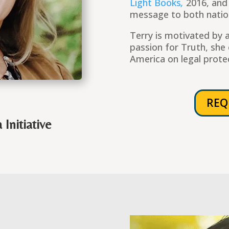
Light Books
,
2016, and
message to both nation
Terry is motivated by a
passion for Truth, she 
America on legal prote
REQ
Initiative