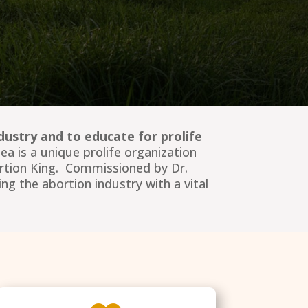
dustry and to educate for prolife
a is a unique prolife organization
ortion King. Commissioned by Dr.
ng the abortion industry with a vital
.