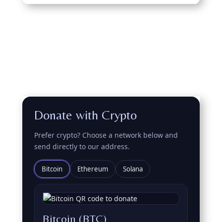
Donate with Crypto
Prefer crypto? Choose a network below and
send directly to our address.
Bitcoin
Ethereum
Solana
Bitcoin (BTC)