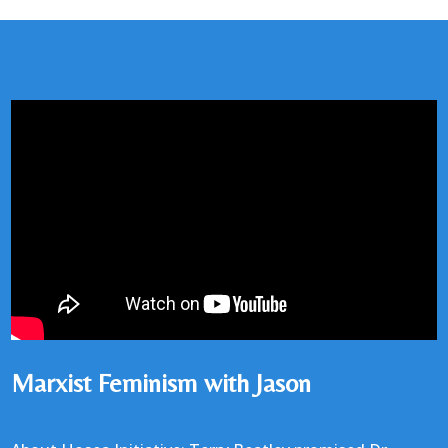
Marxist Feminism with Jason