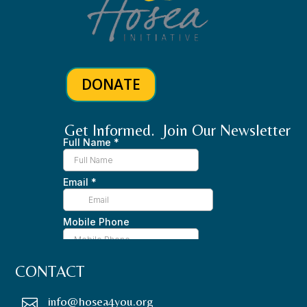
DONATE
Get Informed. Join Our Newsletter
CONTACT
info@hosea4you.org
