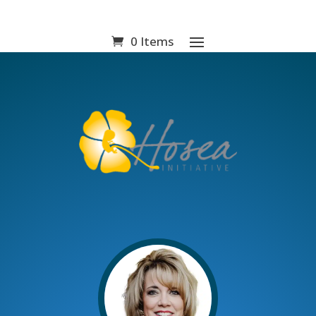
0 Items