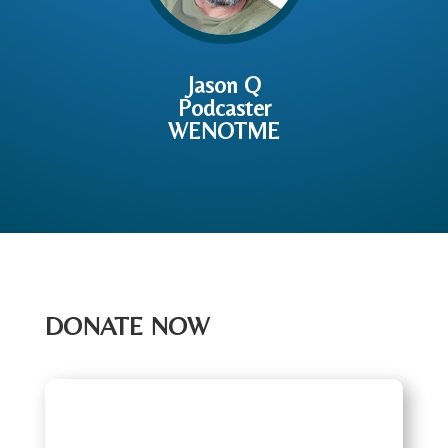
Jason Q
Podcaster
WENOTME
DONATE NOW