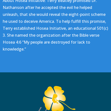
About Hosea Initiative: Terry Beatley promised Dr.
Nathanson after he accepted the evil he helped
unleash, that she would reveal the eight-point scheme
he used to deceive America. To help fulfill this promise,
Terry established Hosea Initiative, an educational 501(c)
3. She named the organization after the Bible verse
Hosea 4:6 “My people are destroyed for lack to
knowledge.”