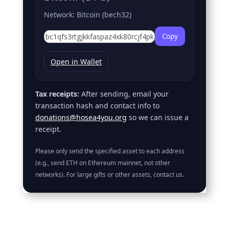
Network: Bitcoin (bech32)
Copy
Open in Wallet
Tax receipts:
After sending, email your
transaction hash and contact info to
donations@hosea4you.org
so we can issue a
receipt.
Please only send the specified asset to each address
(e.g., send ETH on Ethereum mainnet, not other
networks). For large gifts or other assets, contact us.