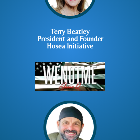
Terry Beatley
President and Founder
Hosea Initiative