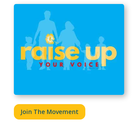
Join The Movement