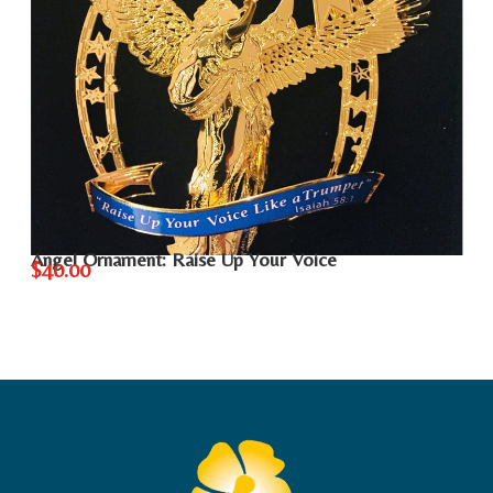
Angel Ornament: Raise Up Your Voice
$40.00