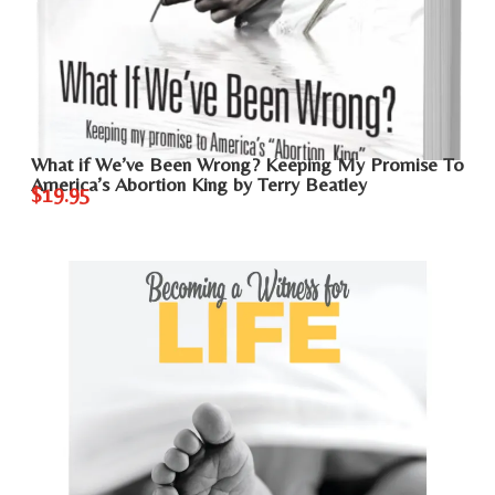
What if We’ve Been Wrong? Keeping My Promise To
America’s Abortion King by Terry Beatley
$19.95