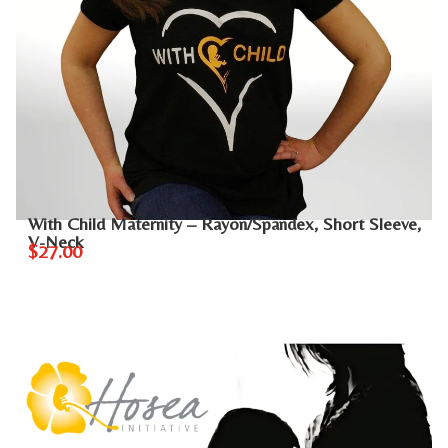
With Child Maternity – Rayon/Spandex, Short Sleeve,
V-Neck
$27.00