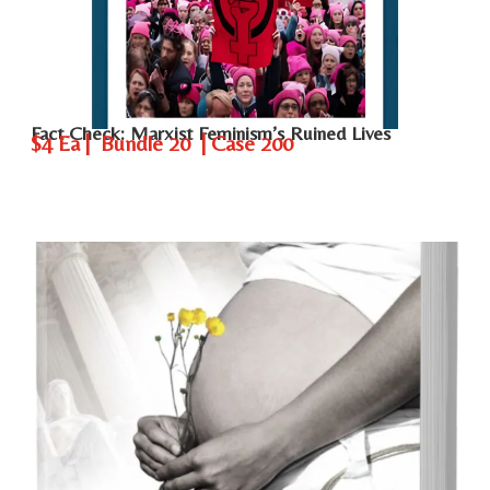
Fact Check: Marxist Feminism’s Ruined Lives
$4 Ea | Bundle 20 | Case 200