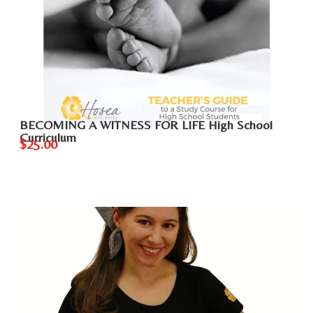
BECOMING A WITNESS FOR LIFE High School
Curriculum
$25.00