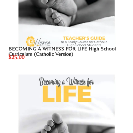
BECOMING A WITNESS FOR LIFE High School
Curriculum (Catholic Version)
$25.00