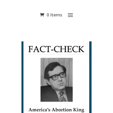
0 Items