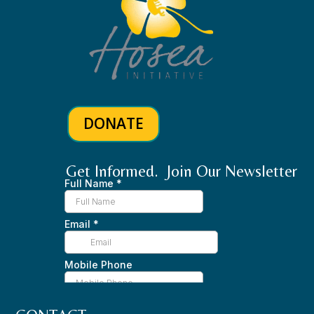
DONATE
Get Informed. Join Our Newsletter