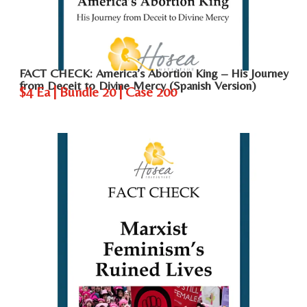
FACT CHECK: America’s Abortion King – His Journey
from Deceit to Divine Mercy (Spanish Version)
$4 Ea | Bundle 20 | Case 200