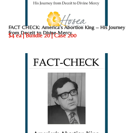
FACT CHECK: America’s Abortion King – His Journey
from Deceit to Divine Mercy
$4 ea | Bundle 20 | Case 200