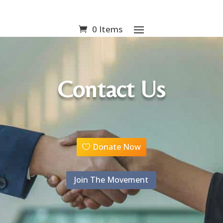
0 Items
Contact Us
Donate Now
Join The Movement