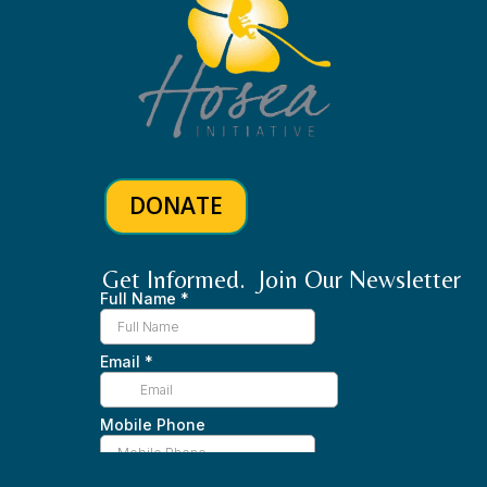
DONATE
Get Informed. Join Our Newsletter